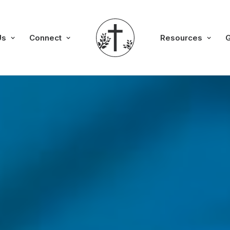
Us
Connect
Resources
G