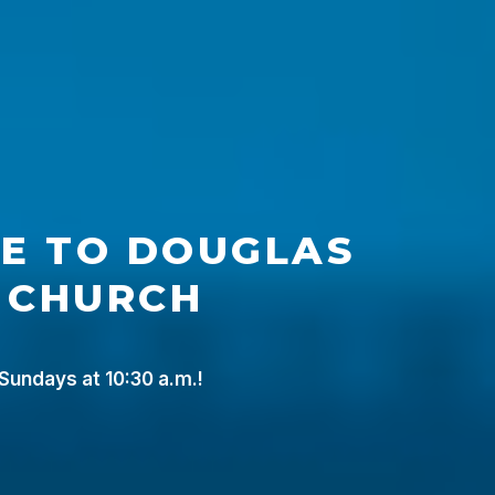
E
TO
DOUGLAS
CHURCH
 Sundays at 10:30 a.m.!