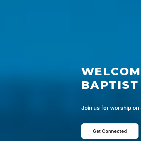
WELCOM
BAPTIST
Join us for worship on
Get Connected