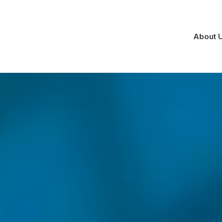
About 