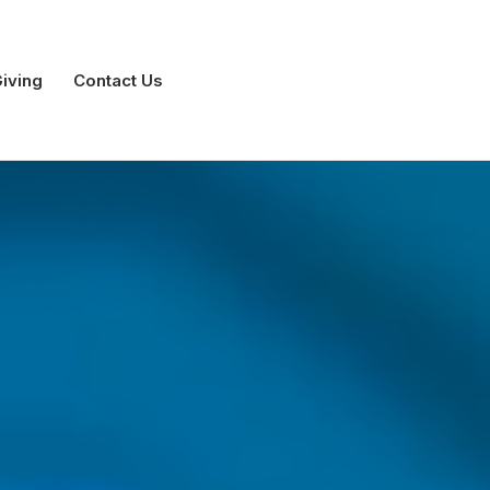
iving
Contact Us