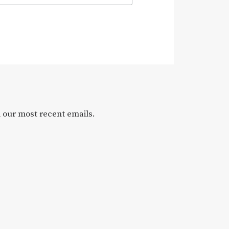
l our most recent emails.