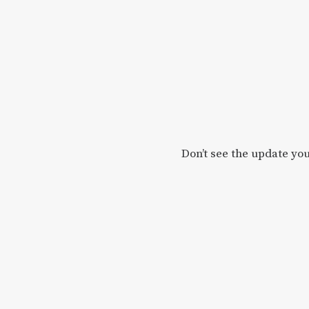
Don’t see the update you