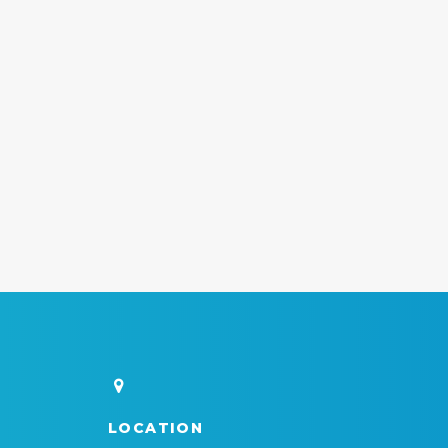
LOCATION