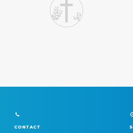
CONTACT
S