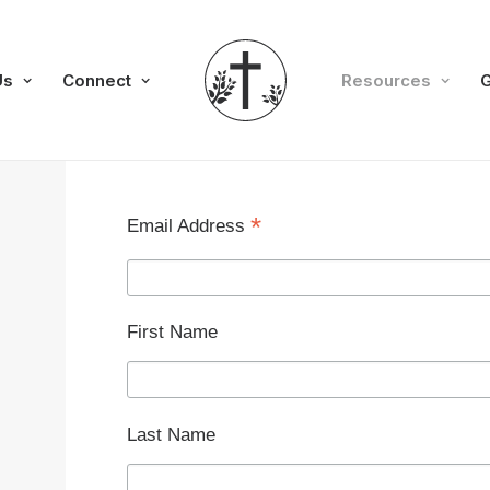
Us
Connect
Resources
G
*
Email Address
First Name
Last Name