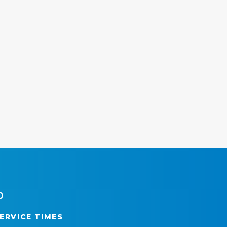
ERVICE TIMES