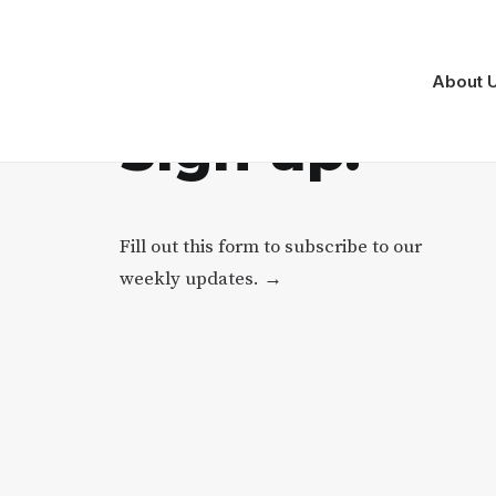
About 
S
i
g
n
u
p
.
Fill out this form to subscribe to our
weekly updates. →