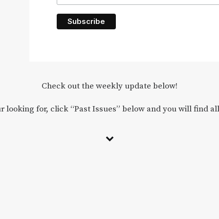
Check out the weekly update below!
r looking for, click “Past Issues” below and you will find al