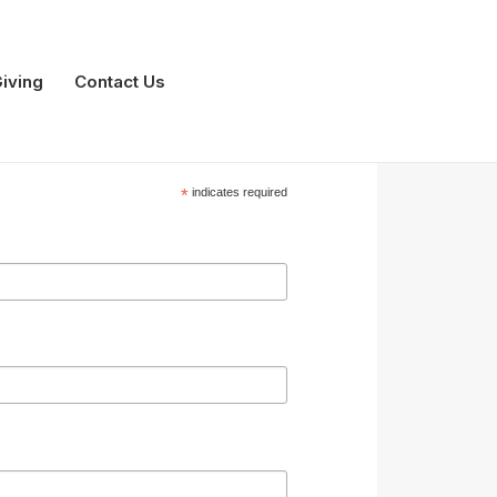
iving
Contact Us
*
indicates required